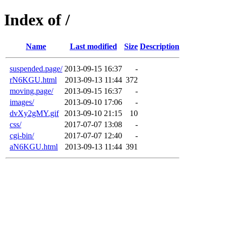
Index of /
Name
Last modified
Size
Description
suspended.page/
2013-09-15 16:37
-
rN6KGU.html
2013-09-13 11:44
372
moving.page/
2013-09-15 16:37
-
images/
2013-09-10 17:06
-
dvXy2gMY.gif
2013-09-10 21:15
10
css/
2017-07-07 13:08
-
cgi-bin/
2017-07-07 12:40
-
aN6KGU.html
2013-09-13 11:44
391