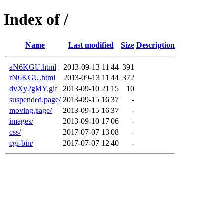
Index of /
Name
Last modified
Size
Description
aN6KGU.html
2013-09-13 11:44
391
rN6KGU.html
2013-09-13 11:44
372
dvXy2gMY.gif
2013-09-10 21:15
10
suspended.page/
2013-09-15 16:37
-
moving.page/
2013-09-15 16:37
-
images/
2013-09-10 17:06
-
css/
2017-07-07 13:08
-
cgi-bin/
2017-07-07 12:40
-